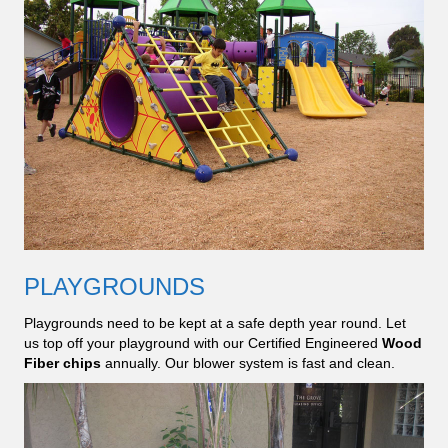
PLAYGROUNDS
Playgrounds need to be kept at a safe depth year round. Let
us top off your playground with our Certified Engineered
Wood
Fiber chips
annually. Our blower system is fast and clean.