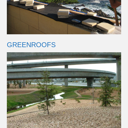
GREENROOFS