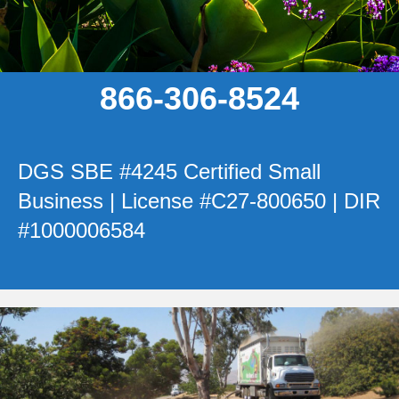
866-306-8524
DGS SBE #4245 Certified Small
Business | License #C27-800650 | DIR
#1000006584