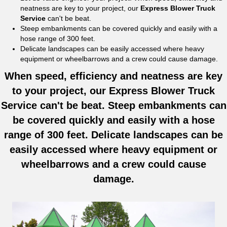
neatness are key to your project, our
Express Blower Truck
Service
can't be beat.
Steep embankments can be covered quickly and easily with a
hose range of 300 feet.
Delicate landscapes can be easily accessed where heavy
equipment or wheelbarrows and a crew could cause damage.
When speed, efficiency and neatness are key
to your project, our Express Blower Truck
Service can't be beat. Steep embankments can
be covered quickly and easily with a hose
range of 300 feet. Delicate landscapes can be
easily accessed where heavy equipment or
wheelbarrows and a crew could cause
damage.