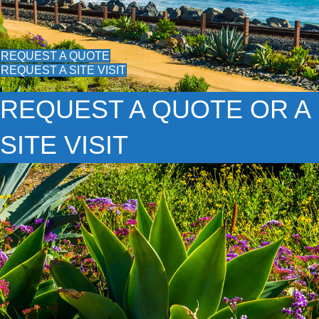
REQUEST A QUOTE
REQUEST A SITE VISIT
REQUEST A QUOTE OR A
SITE VISIT