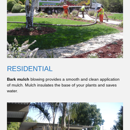
RESIDENTIAL
Bark mulch
blowing provides a smooth and clean application
of mulch. Mulch insulates the base of your plants and saves
water.