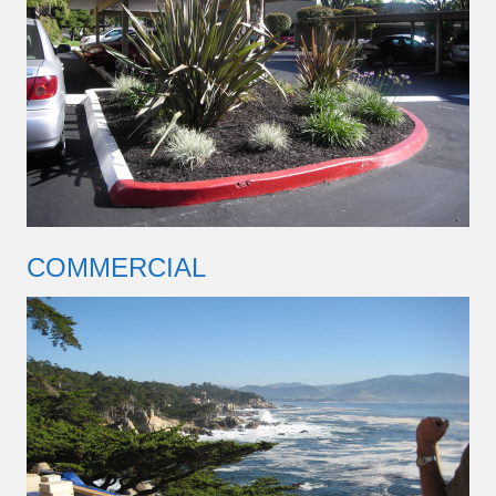
COMMERCIAL