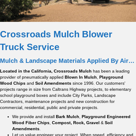
Crossroads Mulch Blower
Truck Service
Mulch & Landscape Materials Applied By Air…
Located in the California, Crossroads Mulch
has been a leading
provider of pneumatically applied
Blown In Mulch
,
Playground
Wood Chips
and
Soil Amendments
since 1996. Our customers'
projects range in size from Caltrans Highway projects, to elementary
school playground boxes and include City Parks, Landscape
Contractors, maintenance projects and new construction for
commercial, residential, public and private projects.
We provide and install
Bark Mulch
,
Playground Engineered
Wood Fiber Chips
,
Compost, Rock, Gravel
&
Soil
Amendments
.
Let us value engineer your project. When speed, efficiency and