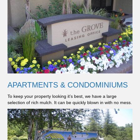
APARTMENTS & CONDOMINIUMS
To keep your property looking it’s best, we have a large
selection of rich mulch. It can be quickly blown in with no mess.