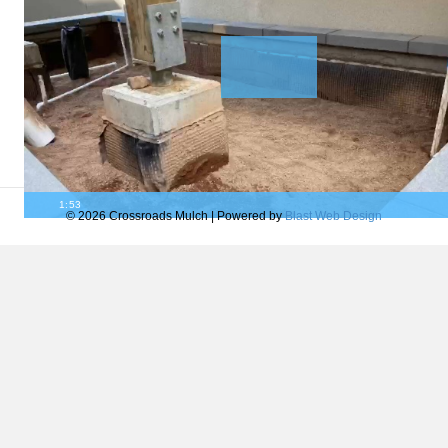
1:53
© 2026 Crossroads Mulch
|
Powered by
Blast Web Design