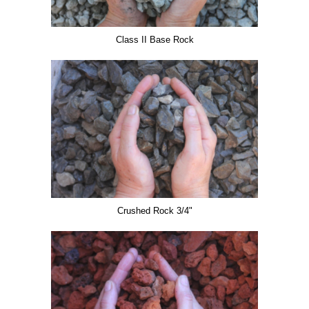
Class II Base Rock
Crushed Rock 3/4"