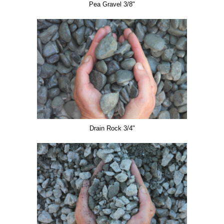
Pea Gravel 3/8"
Drain Rock 3/4"