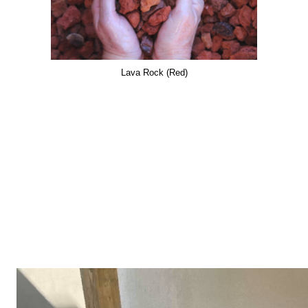
Lava Rock (Red)