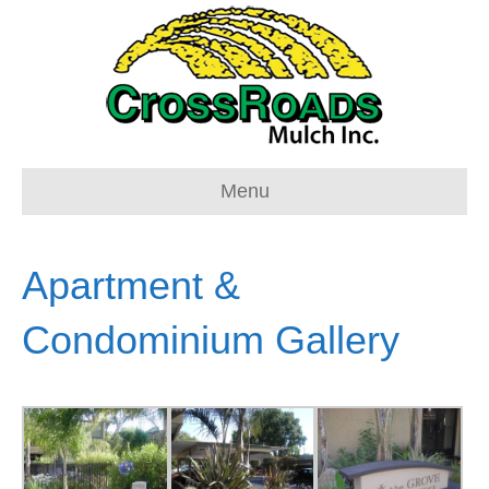
Menu
Apartment &
Condominium Gallery