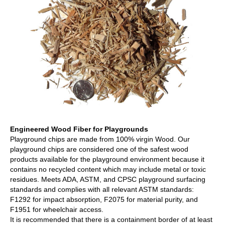
Engineered Wood Fiber for Playgrounds
Playground chips are made from 100% virgin Wood. Our
playground chips are considered one of the safest wood
products available for the playground environment because it
contains no recycled content which may include metal or toxic
residues. Meets ADA, ASTM, and CPSC playground surfacing
standards and complies with all relevant ASTM standards:
F1292 for impact absorption, F2075 for material purity, and
F1951 for wheelchair access.
It is recommended that there is a containment border of at least