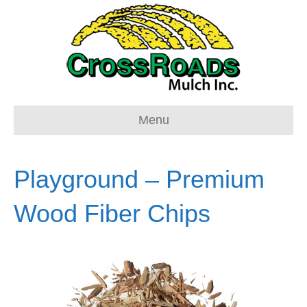
Menu
Playground – Premium
Wood Fiber Chips