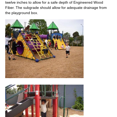
twelve inches to allow for a safe depth of Engineered Wood
Fiber. The subgrade should allow for adequate drainage from
the playground box.