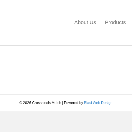
About Us
Products
© 2026 Crossroads Mulch
|
Powered by
Blast Web Design