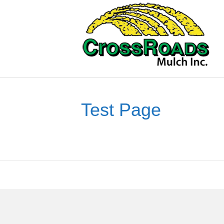
Test Page