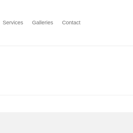
Services
Galleries
Contact